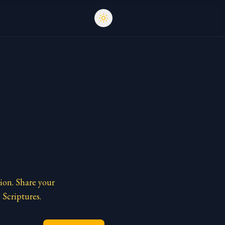
ion. Share your
 Scriptures.