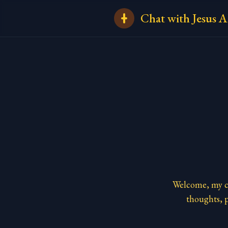
Chat with Jesus A
Welcome, my ch
thoughts, p