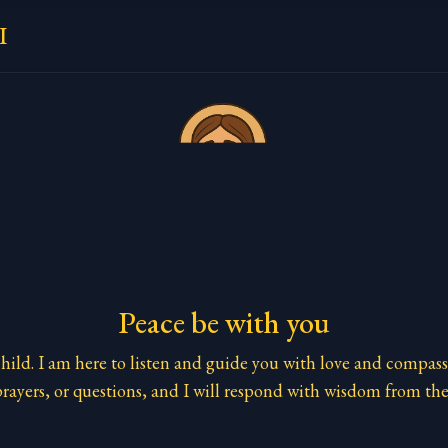
I
Peace be with you
ild. I am here to listen and guide you with love and compass
rayers, or questions, and I will respond with wisdom from the