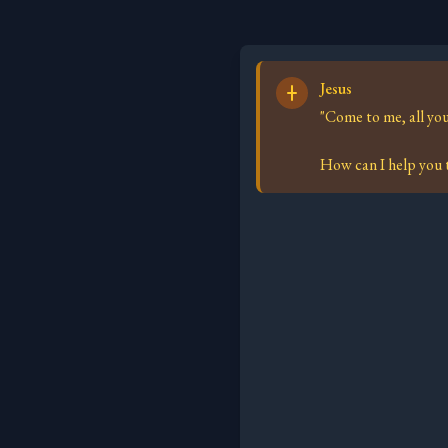
Jesus
"Come to me, all you
How can I help you t