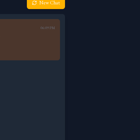
New Chat
06:09 PM
)