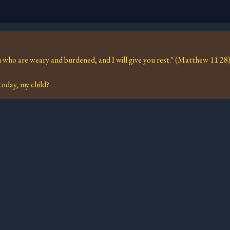
 who are weary and burdened, and I will give you rest." (Matthew 11:28
oday, my child?